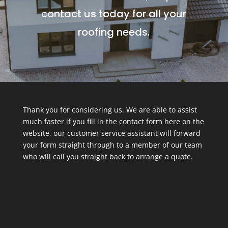
contact us today for all your
roofing needs.
Thank you for considering us. We are able to assist
much faster if you fill in the contact form here on the
website, our customer service assistant will forward
your form straight through to a member of our team
who will call you straight back to arrange a quote.