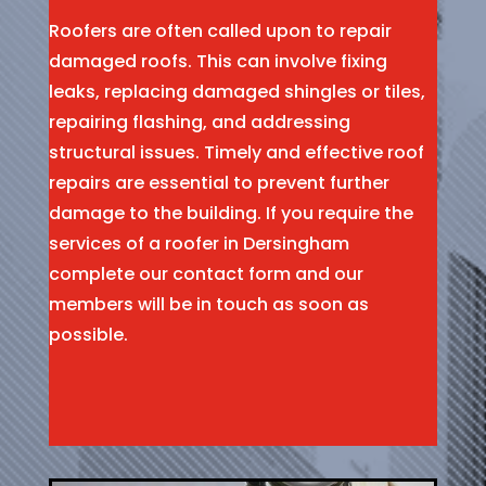
Roofers are often called upon to repair
damaged roofs. This can involve fixing
leaks, replacing damaged shingles or tiles,
repairing flashing, and addressing
structural issues. Timely and effective roof
repairs are essential to prevent further
damage to the building. If you require the
services of a roofer in Dersingham
complete our contact form and our
members will be in touch as soon as
possible.