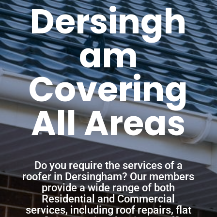
Dersingh
am
Covering
All Areas
Do you require the services of a
roofer in Dersingham? Our members
provide a wide range of both
Residential and Commercial
services, including roof repairs, flat