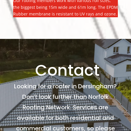
Our roofing members work with various roll sizes,
the biggest being 15m wide and 61m long. The EPDM
Rubber membrane is resistant to UV rays and ozone.
Contact
Looking for a roofer in Dersingham?
Don’t look further than Norfolk
Roofing Network. Services are
available for both residential and
commercial customers, so please