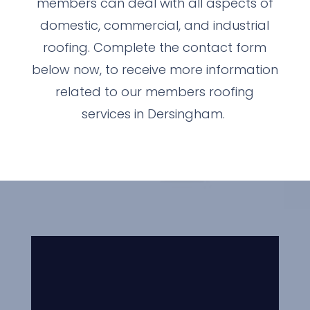
members can deal with all aspects of
domestic, commercial, and industrial
roofing. Complete the contact form
below now, to receive more information
related to our members roofing
services in Dersingham.