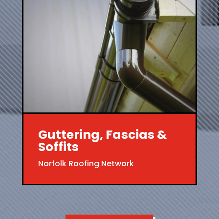
Guttering, Fascias &
Soffits
Norfolk Roofing Network