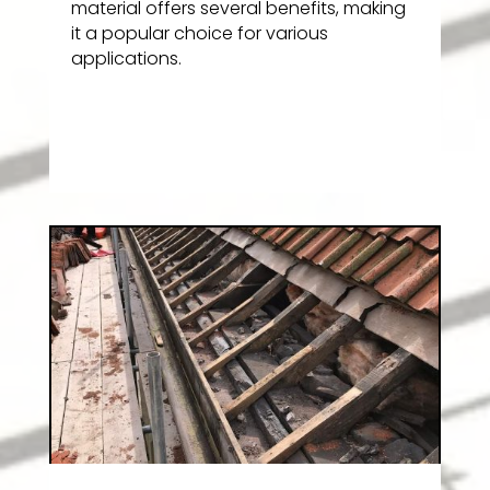
material offers several benefits, making
it a popular choice for various
applications.