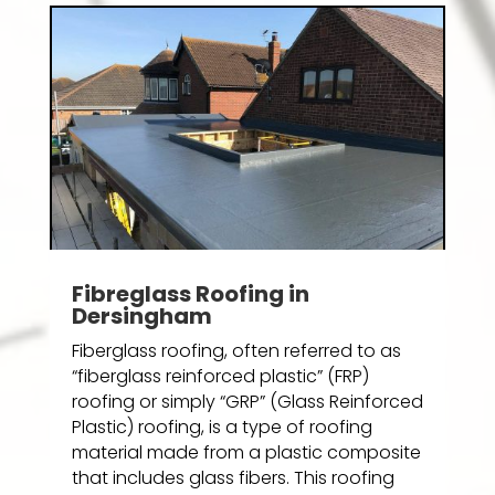
Fibreglass Roofing in
Dersingham
Fiberglass roofing, often referred to as
“fiberglass reinforced plastic” (FRP)
roofing or simply “GRP” (Glass Reinforced
Plastic) roofing, is a type of roofing
material made from a plastic composite
that includes glass fibers. This roofing