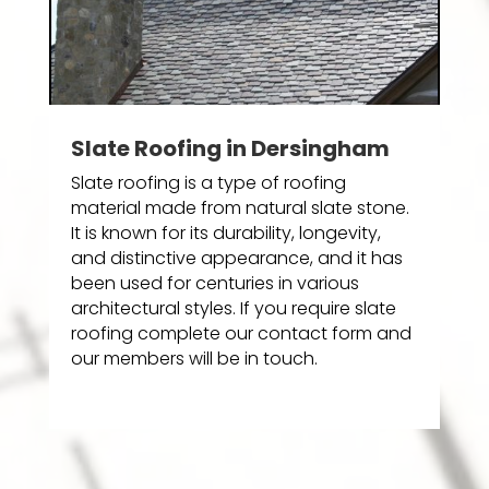
Slate Roofing in Dersingham
Slate roofing is a type of roofing
material made from natural slate stone.
It is known for its durability, longevity,
and distinctive appearance, and it has
been used for centuries in various
architectural styles. If you require slate
roofing complete our contact form and
our members will be in touch.