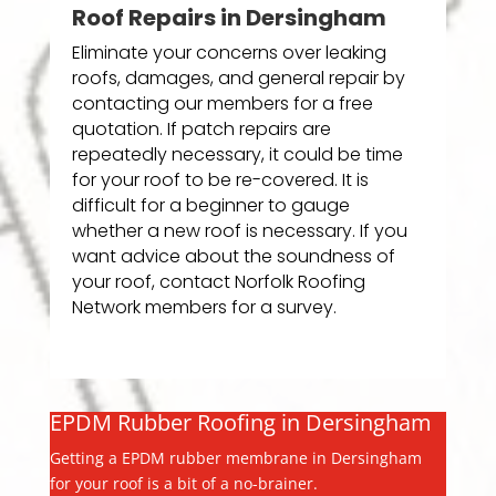
Roof Repairs in Dersingham
Eliminate your concerns over leaking
roofs, damages, and general repair by
contacting our members for a free
quotation. If patch repairs are
repeatedly necessary, it could be time
for your roof to be re-covered. It is
difficult for a beginner to gauge
whether a new roof is necessary. If you
want advice about the soundness of
your roof, contact Norfolk Roofing
Network members for a survey.
EPDM Rubber Roofing in Dersingham
Getting a EPDM rubber membrane in Dersingham
for your roof is a bit of a no-brainer.