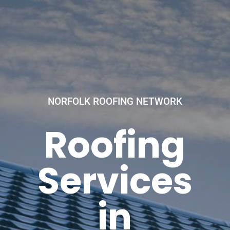
NORFOLK ROOFING NETWORK
Roofing
Services
in