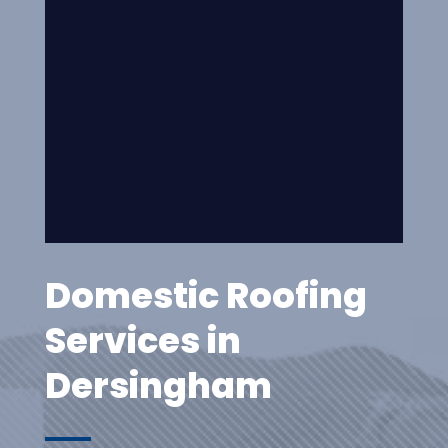
Domestic Roofing
Services in
Dersingham