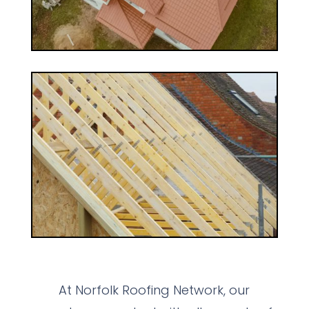
At Norfolk Roofing Network, our