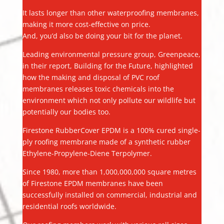
It lasts longer than other waterproofing membranes,
making it more cost-effective on price.
And, you’d also be doing your bit for the planet.
Leading environmental pressure group, Greenpeace,
in their report, Building for the Future, highlighted
how the making and disposal of PVC roof
membranes releases toxic chemicals into the
environment which not only pollute our wildlife but
potentially our bodies too.
Firestone RubberCover EPDM is a 100% cured single-
ply roofing membrane made of a synthetic rubber
Ethylene-Propylene-Diene Terpolymer.
Since 1980, more than 1,000,000,000 square metres
of Firestone EPDM membranes have been
successfully installed on commercial, industrial and
residential roofs worldwide.