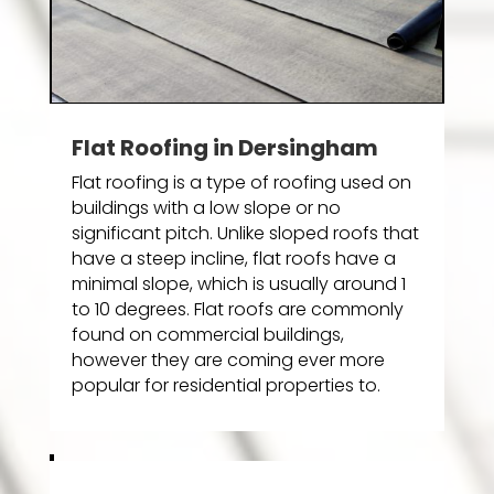
Flat Roofing in Dersingham
Flat roofing is a type of roofing used on
buildings with a low slope or no
significant pitch. Unlike sloped roofs that
have a steep incline, flat roofs have a
minimal slope, which is usually around 1
to 10 degrees. Flat roofs are commonly
found on commercial buildings,
however they are coming ever more
popular for residential properties to.