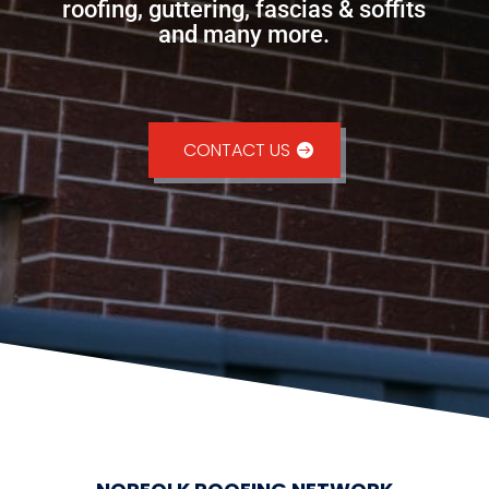
roofing, guttering, fascias & soffits
and many more.
CONTACT US