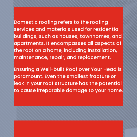
Domestic roofing refers to the roofing
services and materials used for residential
buildings, such as houses, townhomes, and
apartments. It encompasses all aspects of
the roof on a home, including installation,
maintenance, repair, and replacement.
Ensuring a Well-built Roof over Your Head is
paramount. Even the smallest fracture or
leak in your roof structure has the potential
to cause irreparable damage to your home.