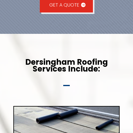
GET A QUOTE
Dersingham Roofing
Services Include: