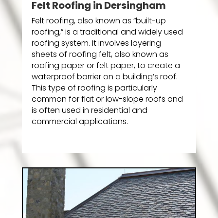
Felt Roofing in Dersingham
Felt roofing, also known as “built-up
roofing,” is a traditional and widely used
roofing system. It involves layering
sheets of roofing felt, also known as
roofing paper or felt paper, to create a
waterproof barrier on a building’s roof.
This type of roofing is particularly
common for flat or low-slope roofs and
is often used in residential and
commercial applications.