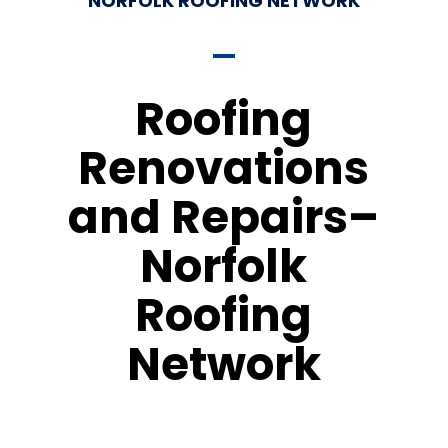
NORFOLK ROOFING NETWORK
Roofing
Renovations
and Repairs–
Norfolk
Roofing
Network