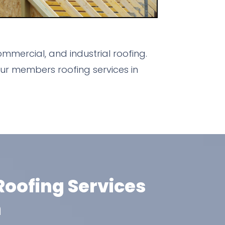
mmercial, and industrial roofing.
ur members roofing services in
oofing Services
m