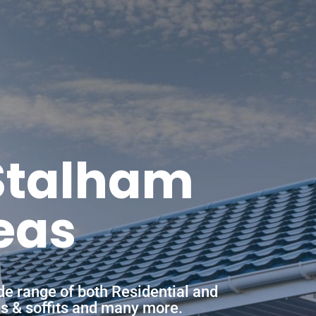
 Stalham
eas
de range of both Residential and
ias & soffits and many more.