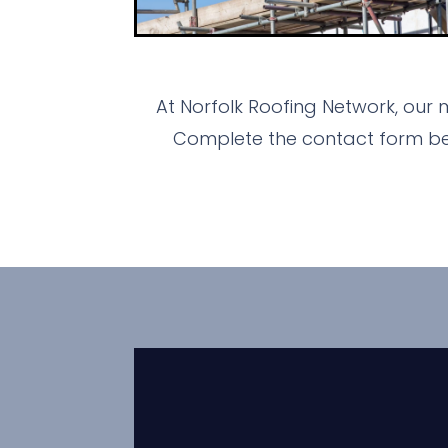
At Norfolk Roofing Network, our 
Complete the contact form bel