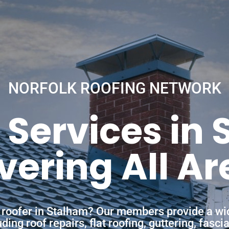
NORFOLK ROOFING NETWORK
 Services in
vering All Ar
a roofer in Stalham? Our members provide a wi
ing roof repairs, flat roofing, guttering, fasc