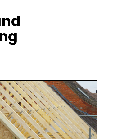
and
ing