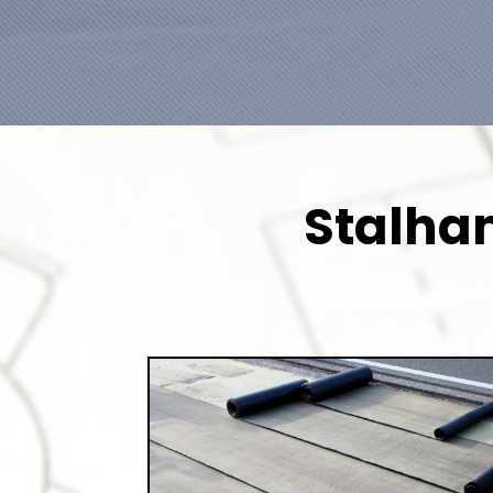
Stalham