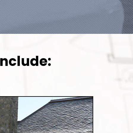
Include: