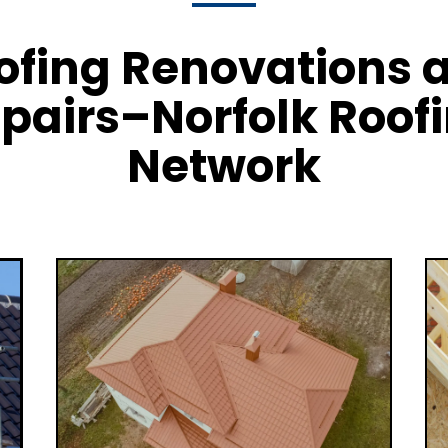
ofing Renovations 
pairs–Norfolk Roof
Network