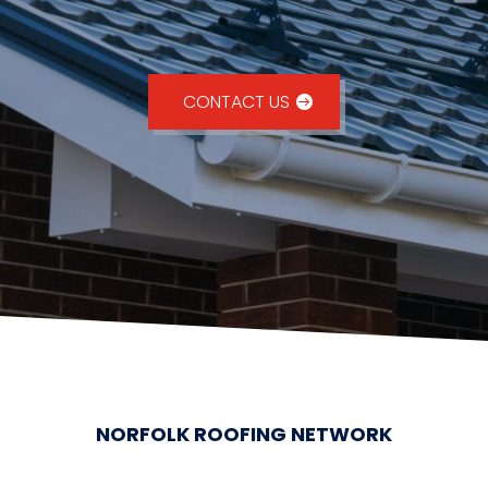
CONTACT US
NORFOLK ROOFING NETWORK