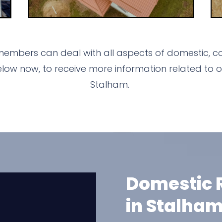
members can deal with all aspects of domestic, co
ow now, to receive more information related to o
Stalham.
Domestic R
in Stalha