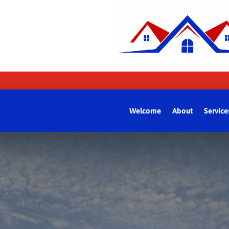
Welcome
About
Service