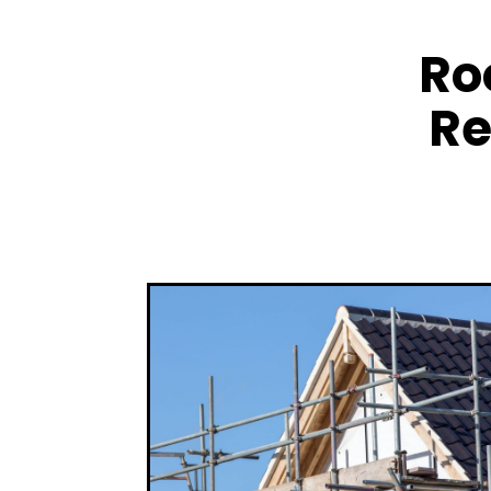
Ro
Re