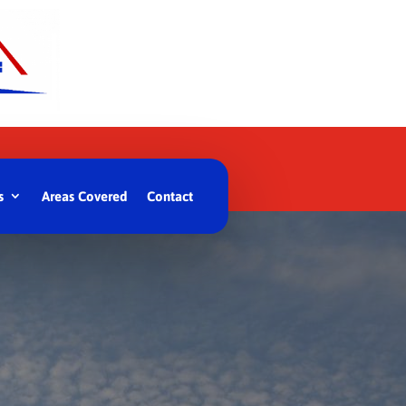
s
Areas Covered
Contact