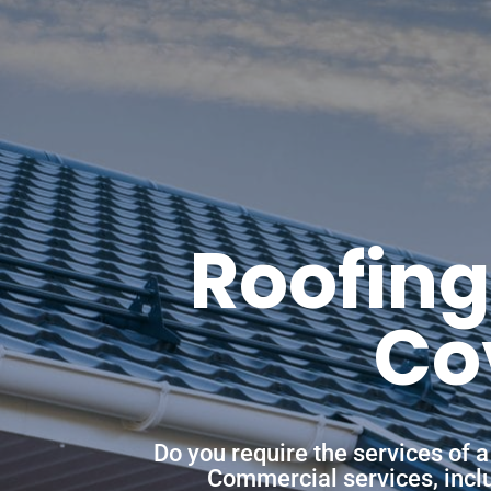
Roofing
Co
Do you require the services of 
Commercial services, includ