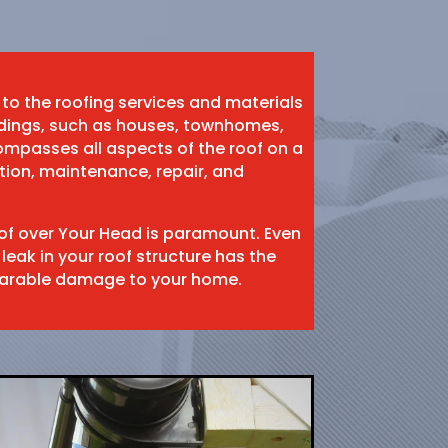
 to the roofing services and materials
ildings, such as houses, townhomes,
mpasses all aspects of the roof on a
ation, maintenance, repair, and
oof over Your Head is paramount. Even
 leak in your roof structure has the
eparable damage to your home.