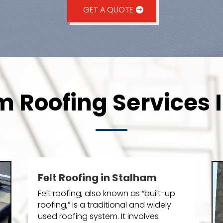
GET A QUOTE
 Roofing Services 
Felt Roofing in Stalham
Felt roofing, also known as “built-up
roofing,” is a traditional and widely
used roofing system. It involves