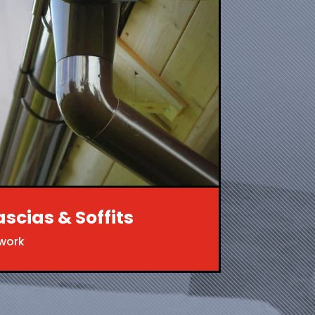
ascias & Soffits
twork