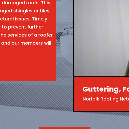
ir damaged roofs. This
aged shingles or tiles,
ctural issues. Timely
l to prevent further
the services of a roofer
 and our members will
Guttering, F
Norfolk Roofing Ne