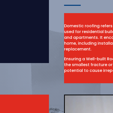
Domestic roofing refers
used for residential bu
and apartments. It enco
home, including install
replacement.
Ensuring a Well-built R
the smallest fracture or
potential to cause irr