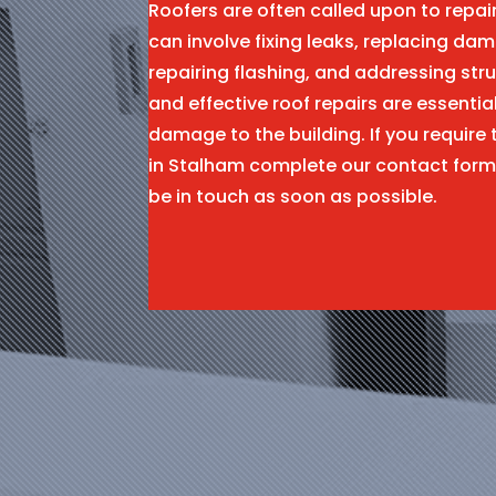
Roofers are often called upon to repa
can involve fixing leaks, replacing dam
repairing flashing, and addressing stru
and effective roof repairs are essentia
damage to the building. If you require 
in Stalham complete our contact form
be in touch as soon as possible.